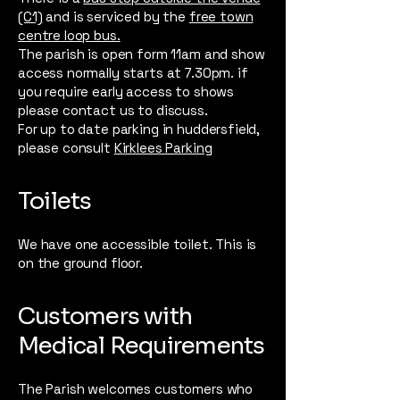
(C1)
and is serviced by the
free town
centre loop bus.
The parish is open form 11am and show
access normally starts at 7.30pm. if
you require early access to shows
please contact us to discuss.
For up to date parking in huddersfield,
please consult
Kirklees Parking
Toilets
We have one accessible toilet. This is
on the ground floor.
Customers with
Medical Requirements
The Parish welcomes customers who