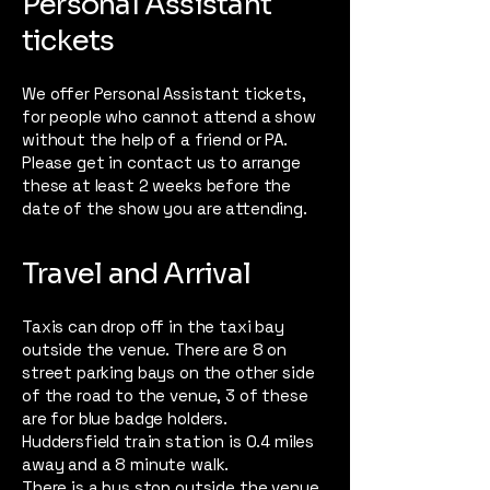
Personal Assistant
tickets
We offer Personal Assistant tickets,
for people who cannot attend a show
without the help of a friend or PA.
Please get in contact us to arrange
these at least 2 weeks before the
date of the show you are attending.
Travel and Arrival
Taxis can drop off in the taxi bay
outside the venue. There are 8 on
street parking bays on the other side
of the road to the venue, 3 of these
are for blue badge holders.
Huddersfield train station is 0.4 miles
away and a 8 minute walk.
There is a
bus stop outside the venue