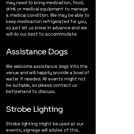
may need to bring medication, food,
drink or medical equipment to manage
a medical condition. We may be able to
keep medication refrigerated for you,
so just let us know in advance and we
will do our best to accommodate.
Assistance Dogs
We welcome assistance dogs into the
venue and will happily provide a bowl of
water if needed. All events might not
be suitable, so please contact us
beforehand to discuss.
Strobe Lighting
Strobe lighting might be used at our
events, signage will advise of this.