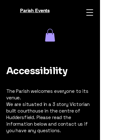
Parish Events
Accessibility
The Parish welcomes everyone to its
venue.
We are situated in a 3 story Victorian
built courthouse in the centre of
Huddersfield. Please read the
information below and contact us if
you have any questions.