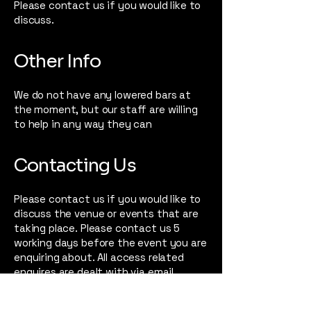
Please contact us if you would like to
discuss.
Other Info
We do not have any lowered bars at
the moment, but our staff are willing
to help in any way they can
Contacting Us
Please contact us if you would like to
discuss the venue or events that are
taking place. Please contact us 5
working days before the event you are
enquiring about. All access related
enquires are dealt with via email.
If you are requesting a PA ticket,
please contact via email at least 2