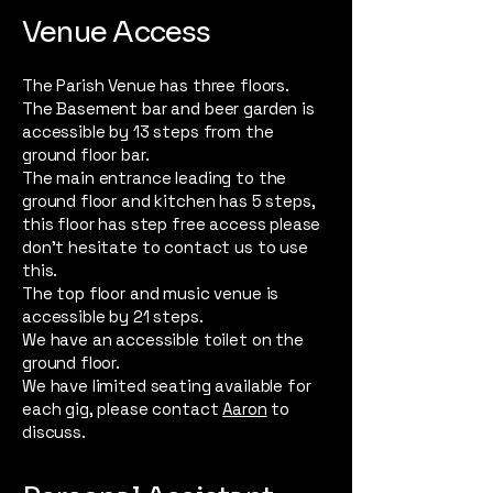
Venue Access
The Parish Venue has three floors.
The Basement bar and beer garden is
accessible by 13 steps from the
ground floor bar.
The main entrance leading to the
ground floor and kitchen has 5 steps,
this floor has step free access please
don’t hesitate to contact us to use
this.
The top floor and music venue is
accessible by 21 steps.
We have an accessible toilet on the
ground floor.
We have limited seating available for
each gig, please contact
Aaron
to
discuss.