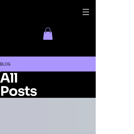
Parish Events
BLOG
All
Posts